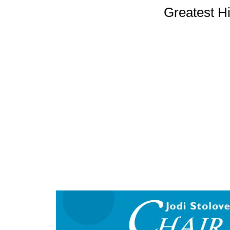
Greatest H