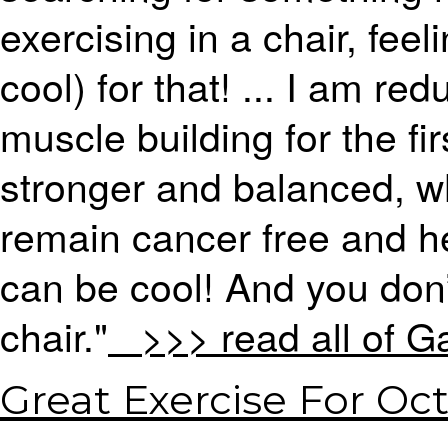
exercising in a chair, feel
cool) for that! ... I am r
muscle building for the fi
stronger and balanced, w
remain cancer free and h
can be cool! And you don’
chair."
>>> read all of Ga
Great Exercise For Oc