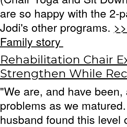
are so happy with the 2-
Jodi's other programs.
>>
Family story
Rehabilitation Chair E
Strengthen While Rec
"We are, and have been, 
problems as we matured.
husband found this level of