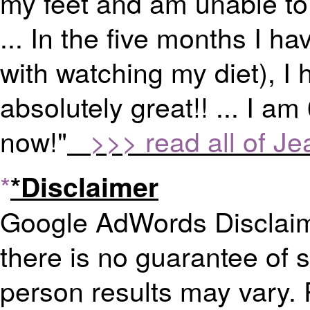
my feet and am unable to 
... In the five months I h
with watching my diet), I
absolutely great!! ... I am
now!"
>>> read all of Jea
*
*Disclaimer
Google AdWords Disclaime
there is no guarantee of 
person results may vary. 