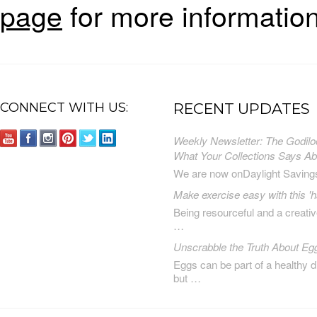
page
for more information
CONNECT WITH US:
RECENT UPDATES
Weekly Newsletter: The Godilo
What Your Collections Says A
We are now onDaylight Saving
Make exercise easy with this 'h
Being resourceful and a creat
…
Unscrabble the Truth About Eg
Eggs can be part of a healthy d
but …