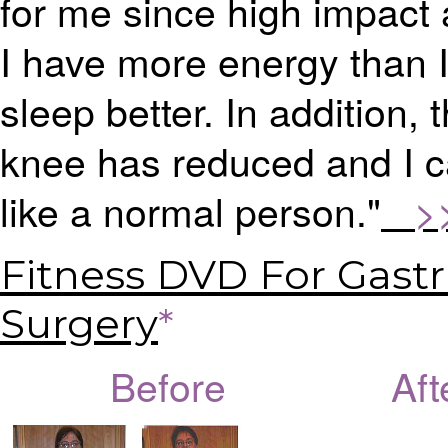
for me since high impact
I have more energy than I
sleep better. In addition, 
knee has reduced and I c
like a normal person."
>>>
Fitness DVD For Gastr
Surgery
*
Before Afte