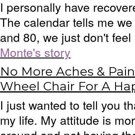
I personally have recover
The calendar tells me we 
and 80, we just don't feel i
Monte's story
No More Aches & Pain
Wheel Chair For A Hap
I just wanted to tell you
my life. My attitude is mor
around and not having th