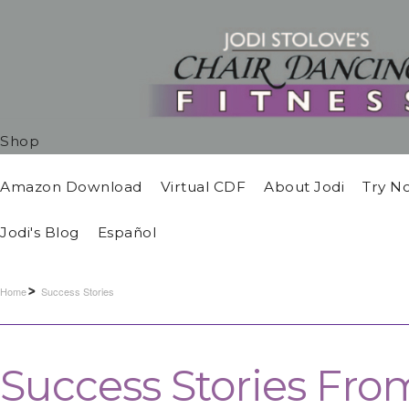
Shop
Amazon Download
Virtual CDF
About Jodi
Try N
Jodi's Blog
Español
Home
Success Stories
Success Stories Fro