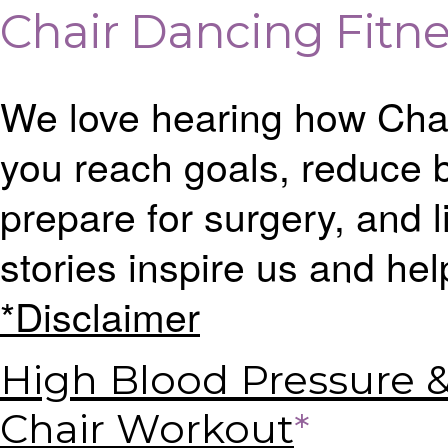
Chair Dancing Fitne
We love hearing how Cha
you reach goals, reduce b
prepare for surgery, and li
stories inspire us and hel
*Disclaimer
High Blood Pressure 
Chair Workout
*