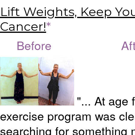
Lift Weights, Keep Yo
Cancer!
*
Before Afte
"... At age 
exercise program was clea
searching for something mo