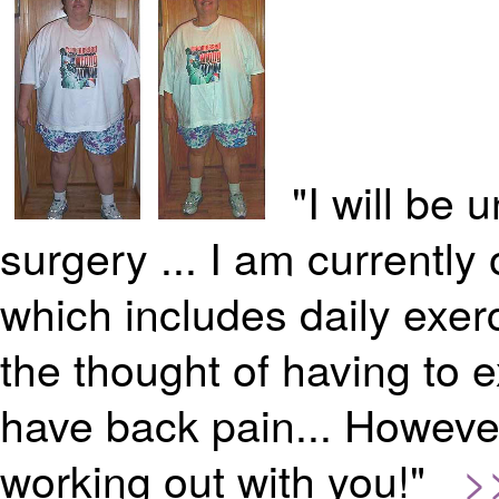
"I will be
surgery ... I am currentl
which includes daily exerc
the thought of having to 
have back pain... However,
working out with you!"
>>>