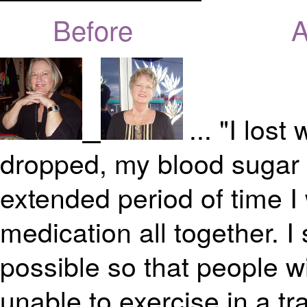
Before Aft
... "I los
dropped, my blood sugar 
extended period of time I
medication all together. I
possible so that people wi
unable to exercise in a tra