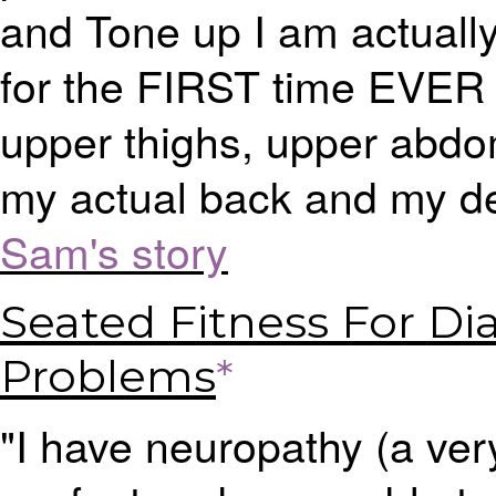
and Tone up I am actually
for the FIRST time EVER I
upper thighs, upper abdo
my actual back and my de
Sam's story
Seated Fitness For Di
Problems
*
"I have neuropathy (a very