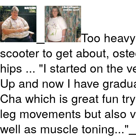
Too heavy 
scooter to get about, oste
hips ... "I started on the
Up and now I have gradua
Cha which is great fun tr
leg movements but also v
well as muscle toning..."
>