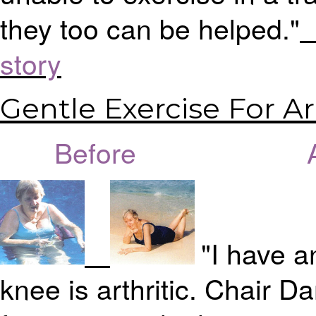
they too can be helped."
>
story
Gentle Exercise For Art
Before Aft
"I have a
knee is arthritic. Chair Da