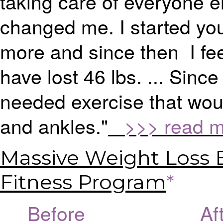
taking care of everyone 
changed me. I started you
more and since then I fee
have lost 46 lbs. ... Since
needed exercise that woul
and ankles."
>>> read mo
Massive Weight Loss 
Fitness Program
*
Before Afte