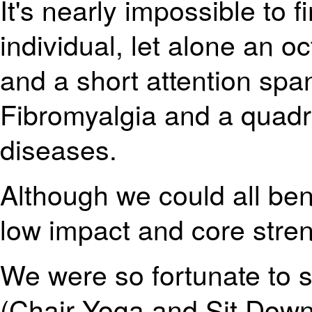
It's nearly impossible to 
individual, let alone an 
and a short attention spa
Fibromyalgia and a quadr
diseases.
Although we could all ben
low impact and core stren
We were so fortunate to 
(Chair Yoga and Sit Dow