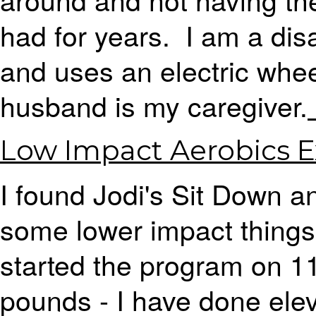
had for years. I am a di
and uses an electric whe
husband is my caregiver.
Low Impact Aerobics E
I found Jodi's Sit Down 
some lower impact things 
started the program on 11
pounds - I have done ele