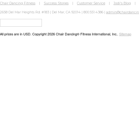
Chair Dancing Fitness
|
Success Stories
|
Customer Service
|
Jodi's Blog
2658 Del Mar Heights Rd. #183 | Del Mar, CA 92014 | 800.551.4386 |
admin@chairdanci
All prices are in
USD
. Copyright 2026 Chair Dancing® Fitness International, Inc..
Sitemap