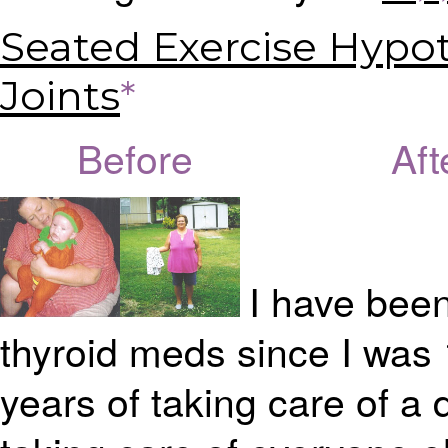
Seated Exercise Hypot
Joints
*
Before Afte
I have been
thyroid meds since I was 
years of taking care of a