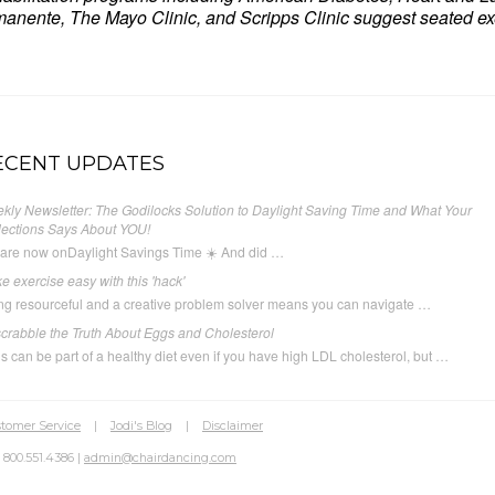
anente, The Mayo Clinic, and Scripps Clinic suggest seated exe
ECENT UPDATES
kly Newsletter: The Godilocks Solution to Daylight Saving Time and What Your
lections Says About YOU!
are now onDaylight Savings Time ☀️ And did …
e exercise easy with this 'hack'
ng resourceful and a creative problem solver means you can navigate …
crabble the Truth About Eggs and Cholesterol
s can be part of a healthy diet even if you have high LDL cholesterol, but …
tomer Service
|
Jodi's Blog
|
Disclaimer
 800.551.4386 |
admin@chairdancing.com