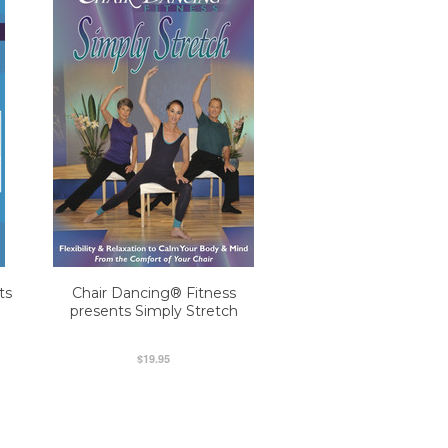
ts
Chair Dancing® Fitness
presents Simply Stretch
$19.95