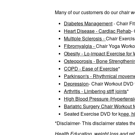
Many of our customers do our chair wo
Diabetes Management
- Chair Fi
Heart Disease - Cardiac Rehab
-
Multiple Sclerosis -
Chair Exercis
Fibromyalgia -
Chair Yoga Worko
Obesity - Lo-impact Exercise for
Osteoporosis - Bone Strengtheni
COPD - Ease of Exercise
*
Parkinson's - Rhythmical movemen
Depression
- Chair Workout DVD w
Arthritis - Limbering stiff joints
*
High Blood Pressure (Hypertension)
Bariatric Surgery Chair Workout 
Seated Exercise DVD for k
nee, hi
*Disclaimer- This disclaimer states th
Health Education, weight loss and re