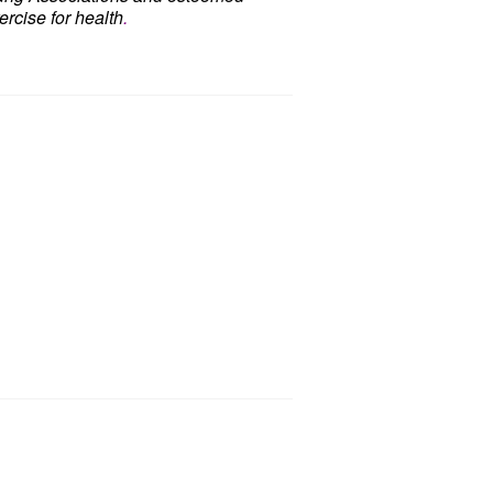
rcise for health
.
d
Chair Dancing Fitness,