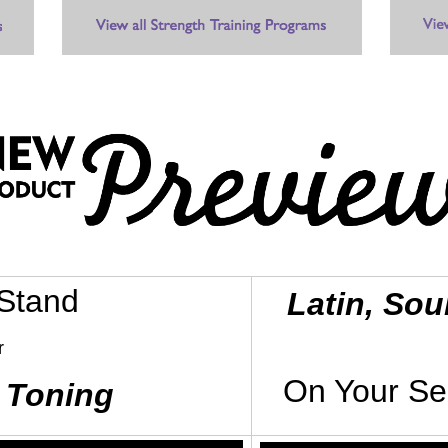
 Stand
Latin, Sou
r
On Your Se
 Toning