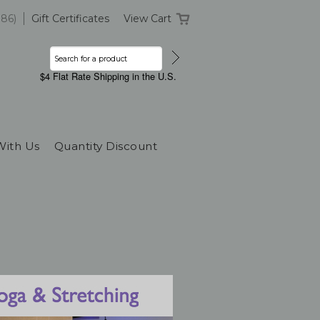
386)
Gift Certificates
View Cart
$4 Flat Rate Shipping in the U.S.
With Us
Quantity Discount