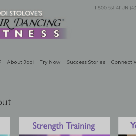
1-800-551-4FUN (4
F
About Jodi
Try Now
Success Stories
Connect 
out