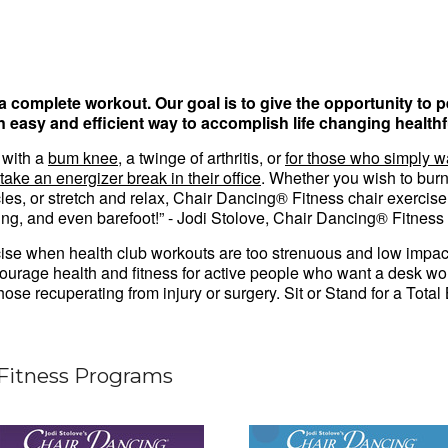
 a complete workout.
Our goal is to give the opportunity to 
an easy and efficient way to accomplish life changing healthf
 with a
bum knee
, a twinge of arthritis, or
for those who simply w
take an energizer break in their office
. Whether you wish to burn 
cles, or stretch and relax, Chair Dancing® Fitness chair exerci
ing, and even barefoot!” - Jodi Stolove, Chair Dancing® Fitness
ise when health club workouts are too strenuous and low impact
urage health and fitness for active people who want a desk wor
 those recuperating from injury or surgery. Sit or Stand for a Tot
Fitness Programs