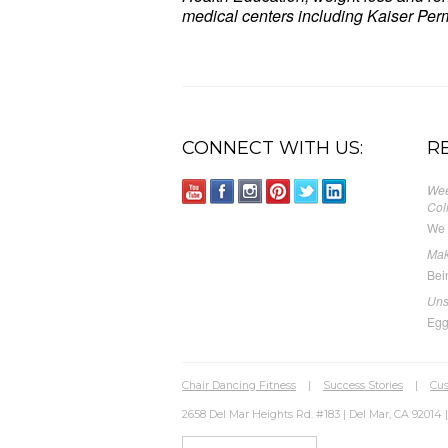
medical centers including Kaiser Perm
Sit Down & Tone Up, Express Toning
CONNECT WITH US:
R
Wee
Col
We 
Mak
Bei
Uns
Egg
Chair Dancing Fitness
|
Success Stories
|
Cus
2658 Del Mar Heights Rd. #183 | Del Mar, CA 92014 |