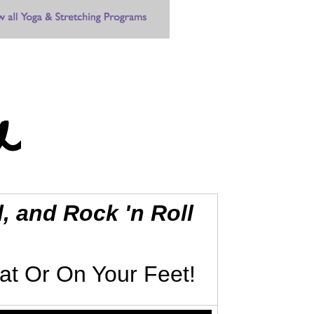
l, and Rock 'n Roll
at Or On Your Feet!