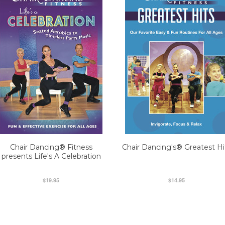
Chair Dancing® Fitness
Chair Dancing's® Greatest Hi
presents Life's A Celebration
$19.95
$14.95