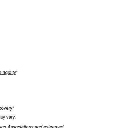
rigidity
*
ecovery
*
ay vary.
 Lung Associations and esteemed