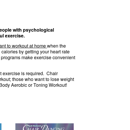
people with psychological
ul exercise.
ant to workout at home
when the
calories by getting your heart rate
se programs make exercise convenient
 exercise is required. Chair
kout; those who want to lose weight
al Body Aerobic or Toning Workout!