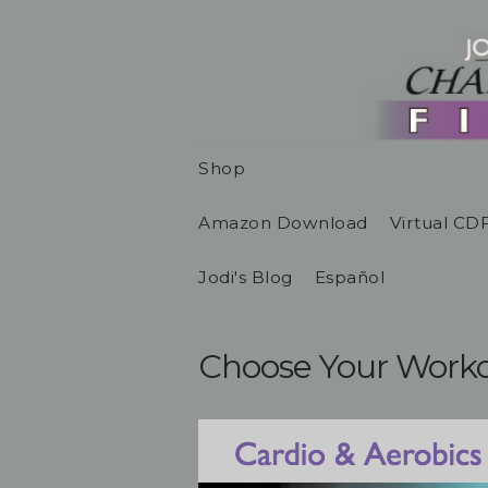
Shop
Amazon Download
Virtual CD
Jodi's Blog
Español
Choose Your Work