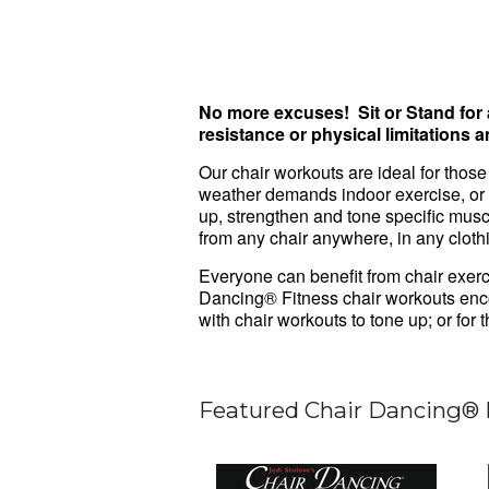
No more excuses! Sit or Stand for
resistance or physical limitations 
Our chair workouts are ideal for those
weather demands indoor exercise, or
up, strengthen and tone specific mus
from any chair anywhere, in any cloth
Everyone can benefit from chair exerc
Dancing® Fitness chair workouts enco
with chair workouts to tone up; or for
Featured Chair Dancing® 