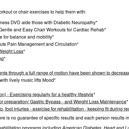
rkout or chair exercises to help them with:
tness DVD aide those with Diabetic Neuropathy*
 Gentle and Easy Chair Workouts for Cardiac Rehab*
e for balance and mobility*
uts Pain Management and Circulation*
 Weight Loss
*
ng
*
ts through a full range of motion have been shown to decrease 
ith lively music lifts Mood*
 - Exercising regularly for a healthy lifestyle
*
for preparation/ Gastric Bypass - and Weight Loss Maintenance
*
p, foot injuries - exercise for rehabilitation - keeping
fit during r
ere is no guarantee of specific results and each person results m
habilitation programs including American Diabetes, Heart and