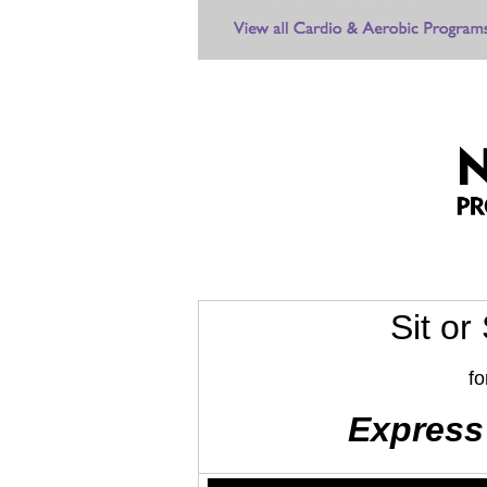
Sit or
fo
Express