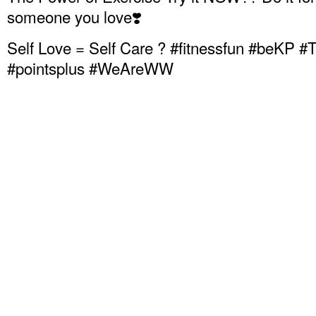
someone you love❣️
Self Love = Self Care ? #fitnessfun #beKP
#pointsplus #WeAreWW
Senior wellness, Age in place fitness, Anti-A
Chair Fitness, Chair aerobics, Menopause exe
Senior Chair fitness, , Obesity exercise, Exer
Sixty Exercise
Weight loss exercise at home, Senior exercis
Chair Exercise for Weight Loss,
Chair Exercise for Diabetes management, Toni
Jodi Stolove, Chair Dancing Fitness, Sit Do
Toning, Kaiser Permanente Thrive, Weight Wa
Diabetes, Exercise for Weight Loss, Fitness f