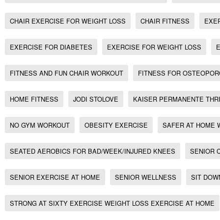
CHAIR EXERCISE FOR WEIGHT LOSS
CHAIR FITNESS
EXE
EXERCISE FOR DIABETES
EXERCISE FOR WEIGHT LOSS
FITNESS AND FUN CHAIR WORKOUT
FITNESS FOR OSTEOPOR
HOME FITNESS
JODI STOLOVE
KAISER PERMANENTE THR
NO GYM WORKOUT
OBESITY EXERCISE
SAFER AT HOME
SEATED AEROBICS FOR BAD/WEEK/INJURED KNEES
SENIOR 
SENIOR EXERCISE AT HOME
SENIOR WELLNESS
SIT DOW
STRONG AT SIXTY EXERCISE WEIGHT LOSS EXERCISE AT HOME