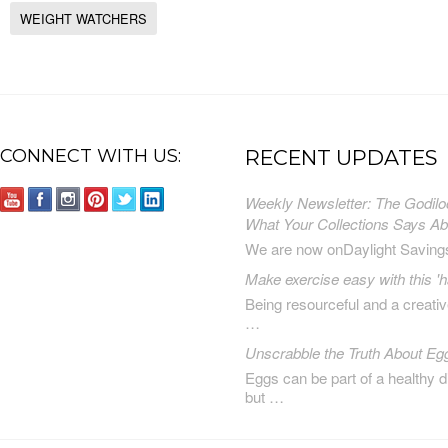
WEIGHT WATCHERS
CONNECT WITH US:
RECENT UPDATES
Weekly Newsletter: The Godilo
What Your Collections Says A
We are now onDaylight Saving
Make exercise easy with this 'h
Being resourceful and a creat
…
Unscrabble the Truth About Eg
Eggs can be part of a healthy d
but …