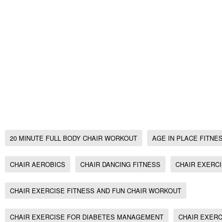
Exercise for Obese, Fitness for Osteoporosis,
workout,
Chair Exercise fitness and fun chair workout,
Chair Exercise, Seated Aerobics for bad/week
20 minute full body Chair Workout, no gym w
workout
20 MINUTE FULL BODY CHAIR WORKOUT
AGE IN PLACE FITNE
CHAIR AEROBICS
CHAIR DANCING FITNESS
CHAIR EXERC
CHAIR EXERCISE FITNESS AND FUN CHAIR WORKOUT
CHAIR EXERCISE FOR DIABETES MANAGEMENT
CHAIR EXERC