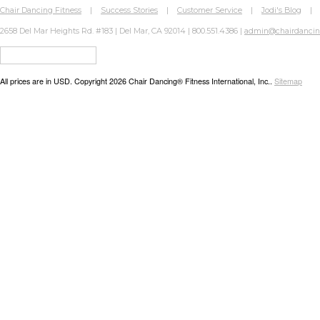
Chair Dancing Fitness
|
Success Stories
|
Customer Service
|
Jodi's Blog
2658 Del Mar Heights Rd. #183 | Del Mar, CA 92014 | 800.551.4386 |
admin@chairdanci
All prices are in
USD
. Copyright 2026 Chair Dancing® Fitness International, Inc..
Sitemap