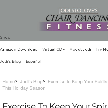
Shop
Amazon Download
Virtual CDF
About Jodi
Try N
Jodi's Blog
Español
Home
Jodi's Blog
Exercise to Keep Your Spirits
This Holiday Season
Exercise To Keep Your Spir