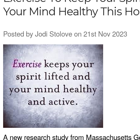
Your Mind Healthy This Ho
Posted by
Jodi Stolove
on 21st Nov 2023
A new research study from Massachusetts Gen