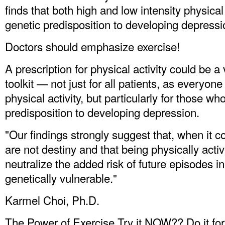
finds that both high and low intensity physical 
genetic predisposition to developing depressi
Doctors should emphasize exercise!
A prescription for physical activity could be a
toolkit — not just for all patients, as everyon
physical activity, but particularly for those w
predisposition to developing depression.
"Our findings strongly suggest that, when it 
are not destiny and that being physically activ
neutralize the added risk of future episodes i
genetically vulnerable."
Karmel Choi, Ph.D.
The Power of Exercise Try it NOW?? Do it for y