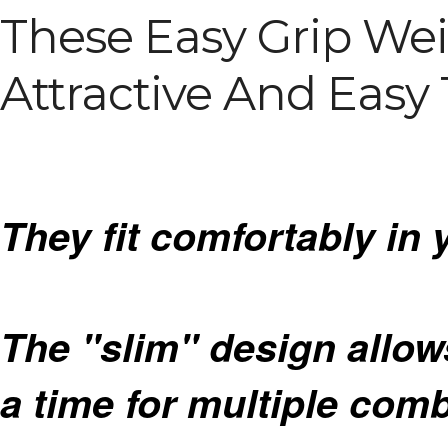
These Easy Grip Wei
Attractive And Easy 
They fit comfortably in 
The "slim" design allow
a time for multiple com