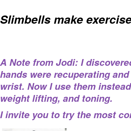
Slimbells make exercise
A Note from Jodi: I discover
hands were recuperating and 
wrist. Now I use them instead
weight lifting, and toning.
I invite you to try the most c