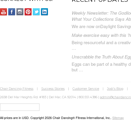
Weekly Newsletter: The Godilo
What Your Collections Says A
We are now onDaylight Saving
Make exercise easy with this 'h
Being resourceful and a creat
…
Unscrabble the Truth About Eg
Eggs can be part of a healthy d
but …
Chair Dancing Fitness
|
Success Stories
|
Customer Service
|
Jodi's Blog
2658 Del Mar Heights Rd. #183 | Del Mar, CA 92014 | 800.551.4386 |
admin@chairdanci
All prices are in
USD
. Copyright 2026 Chair Dancing® Fitness International, Inc..
Sitemap