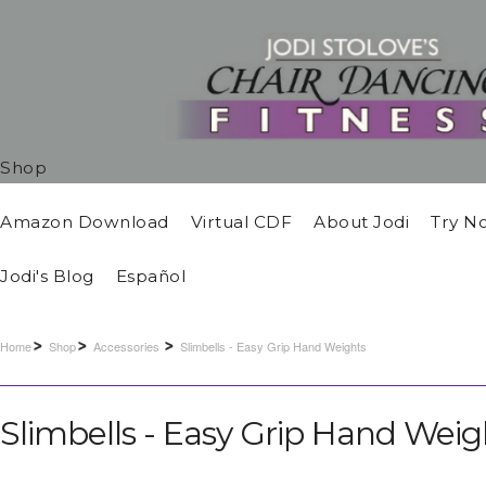
Shop
Amazon Download
Virtual CDF
About Jodi
Try N
Jodi's Blog
Español
Home
Shop
Accessories
Slimbells - Easy Grip Hand Weights
Slimbells - Easy Grip Hand Weig