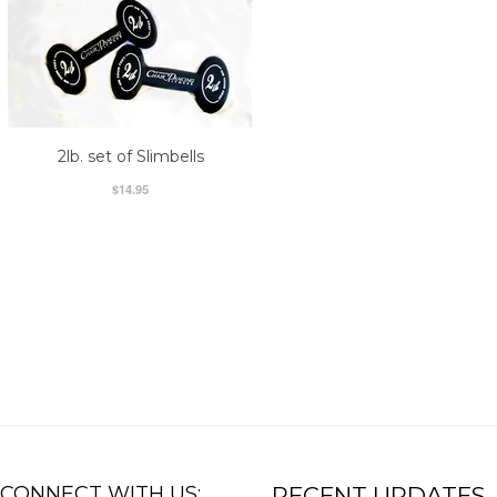
2lb. set of Slimbells
$14.95
CONNECT WITH US:
RECENT UPDATES