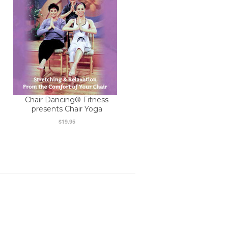
Chair Dancing® Fitness
presents Chair Yoga
$19.95