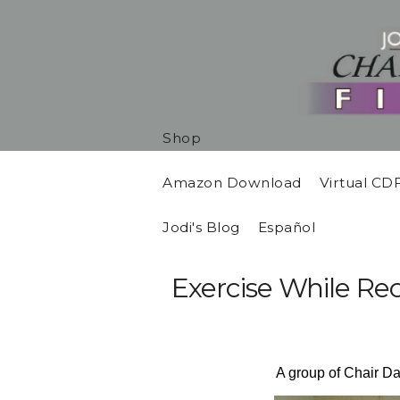
Shop
Amazon Download
Virtual CD
Jodi's Blog
Español
Exercise While Re
A group of Chair Da