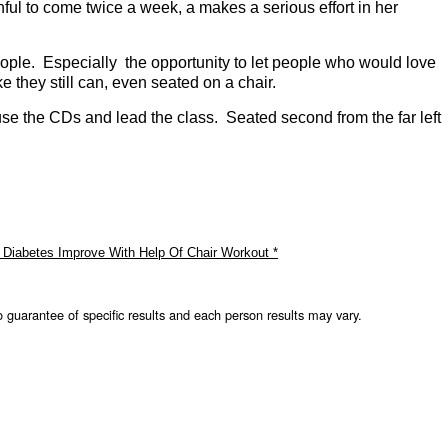
ul to come twice a week, a makes a serious effort in her
eople. Especially the opportunity to let people who would love
ike they still can, even seated on a chair.
use the CDs and lead the class. Seated second from the far left
 Diabetes Improve With Help Of Chair Workout *
o guarantee of specific results and each person results may vary.