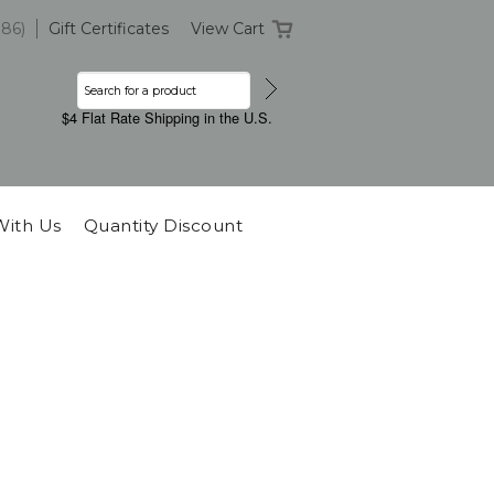
386)
Gift Certificates
View Cart
$4 Flat Rate Shipping in the U.S.
With Us
Quantity Discount