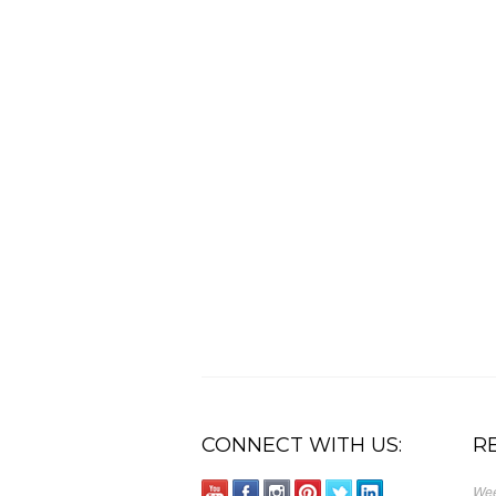
CONNECT WITH US:
R
Wee