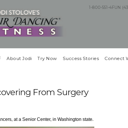
1-800-551-4FUN (4
F
About Jodi
Try Now
Success Stories
Connect 
covering From Surgery
ncers, at a Senior Center, in Washington state.