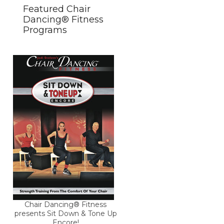
Featured Chair
Dancing® Fitness
Programs
Chair Dancing® Fitness
presents Sit Down & Tone Up
Encore!