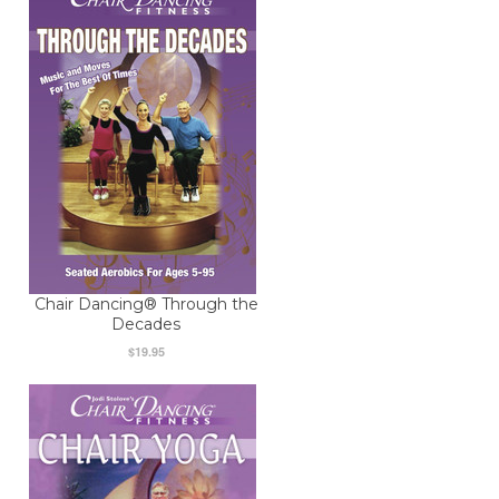
Chair Dancing® Through the
Decades
$19.95