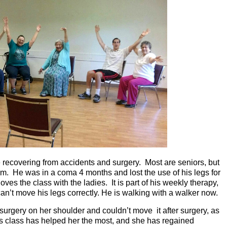
 recovering from accidents and surgery. Most are seniors, but
im. He was in a coma 4 months and lost the use of his legs for
ves the class with the ladies. It is part of his weekly therapy,
an’t move his legs correctly. He is walking with a walker now.
 surgery on her shoulder and couldn’t move it after surgery, as
is class has helped her the most, and she has regained