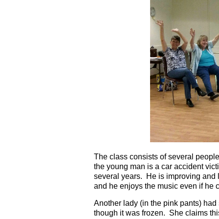
The class consists of several people
the young man is a car accident vict
several years. He is improving and lo
and he enjoys the music even if he c
Another lady (in the pink pants) had
though it was frozen. She claims th