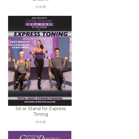
$14.95
Sit or Stand for Express
Toning
$14.95