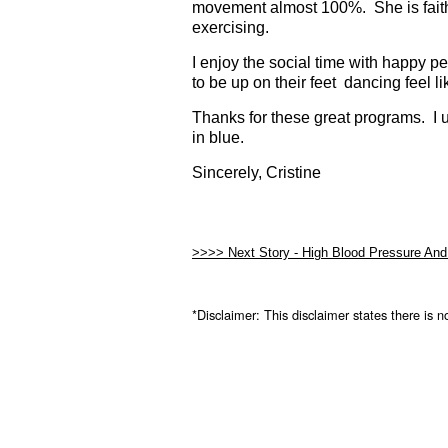
movement almost 100%. She is faithf
exercising.
I enjoy the social time with happy p
to be up on their feet dancing feel l
Thanks for these great programs. I 
in blue.
Sincerely, Cristine
>>>> Next Story -
High Blood Pressure And
*Disclaimer:
This disclaimer states there is n