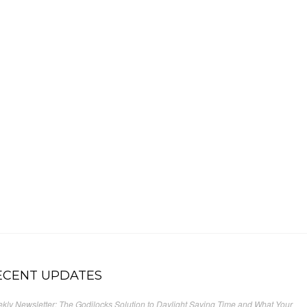
ECENT UPDATES
kly Newsletter: The Godilocks Solution to Daylight Saving Time and What Your