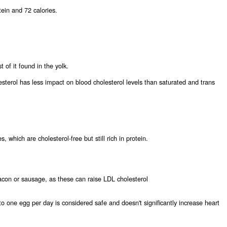
ein and 72 calories.
 of it found in the yolk.
sterol has less impact on blood cholesterol levels than saturated and trans
, which are cholesterol-free but still rich in protein.
bacon or sausage, as these can raise LDL cholesterol
o one egg per day is considered safe and doesn't significantly increase heart