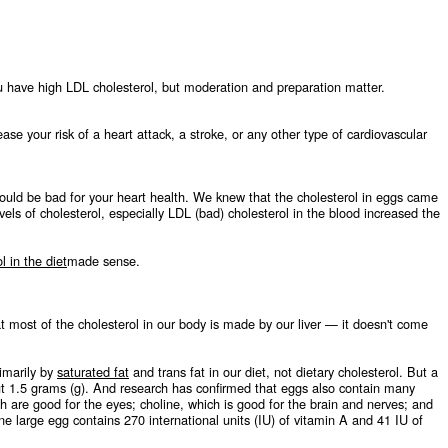
ou have high LDL cholesterol, but moderation and preparation matter.
se your risk of a heart attack, a stroke, or any other type of cardiovascular
would be bad for your heart health. We knew that the cholesterol in eggs came
els of cholesterol, especially LDL (bad) cholesterol in the blood increased the
l in the diet
made sense.
 most of the cholesterol in our body is made by our liver — it doesn't come
rimarily by
saturated fat
and trans fat in our diet, not dietary cholesterol. But a
out 1.5 grams (g). And research has confirmed that eggs also contain many
ch are good for the eyes; choline, which is good for the brain and nerves; and
one large egg contains 270 international units (IU) of vitamin A and 41 IU of