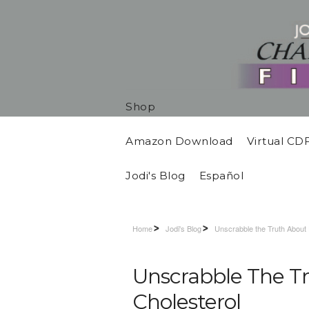
Shop
Amazon Download
Virtual CD
Jodi's Blog
Español
Home
Jodi's Blog
Unscrabble the Truth About
Unscrabble The T
Cholesterol