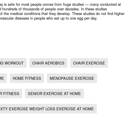
day is safe for most people comes from huge studies — many conducted at
 hundreds of thousands of people over decades. In these studies
 of the medical conditions that they develop. These studies do not find higher
diovascular diseases in people who eat up to one egg per day.
ut, Home fitness, Chair Fitness, Chair aerobics, Menopause exercise, Chair exercise, Senior
ong At Sixty Exercise
,
ING WORKOUT
CHAIR AEROBICS
CHAIR EXERCISE
ME
HOME FITNESS
MENOPAUSE EXERCISE
R FITNESS
SENIOR EXERCISE AT HOME
IXTY EXERCISE WEIGHT LOSS EXERCISE AT HOME