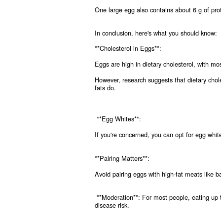
One large egg also contains about 6 g of prot
In conclusion, here's what you should know:
**Cholesterol in Eggs**:
Eggs are high in dietary cholesterol, with most
However, research suggests that dietary chole
fats do.
**Egg Whites**:
If you're concerned, you can opt for egg whites
**Pairing Matters**:
Avoid pairing eggs with high-fat meats like 
**Moderation**: For most people, eating up t
disease risk.