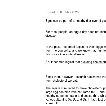
Posted
on 8th May 2025
Eggs can be part of a healthy diet even if y
For most people, an egg a day does not increa
disease.
In the past, it seemed logical to think eggs 
from the egg yolks, and we knew that high lev
risk of cardiovascular disease.
So, it seemed logical that
avoiding cholestero
Since then, however, research has shown that
from cholesterol we eat.
The liver is stimulated to make cholesterol p
large egg contains little saturated fat — ab
healthy nutrients: lutein and zeaxanthin, whi
various vitamins (A, B, and D). In fact, just 
vitamin D.