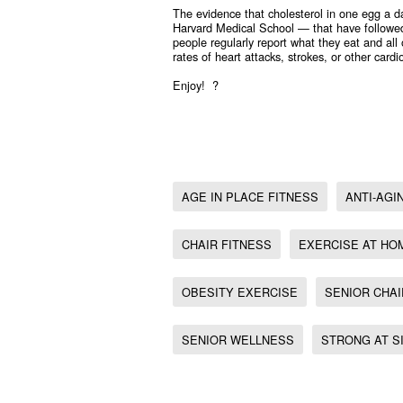
The evidence that cholesterol in one egg a 
Harvard Medical School — that have followed
people regularly report what they eat and all
rates of heart attacks, strokes, or other car
Enjoy! ?
Senior wellness, Age in place fitness, Anti-Aging Worko
Chair fitness, , Obesity exercise, Exercise at home, Str
Weight loss exercise at home, Senior exercise at home
AGE IN PLACE FITNESS
ANTI-AG
CHAIR FITNESS
EXERCISE AT HO
OBESITY EXERCISE
SENIOR CHAI
SENIOR WELLNESS
STRONG AT S