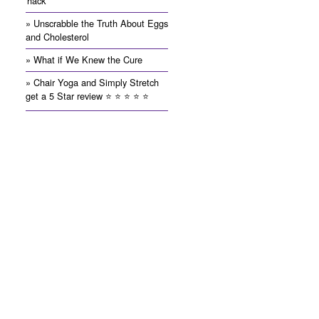
'hack'
» Unscrabble the Truth About Eggs
and Cholesterol
» What if We Knew the Cure
» Chair Yoga and Simply Stretch
get a 5 Star review ⭐️ ⭐️ ⭐️ ⭐️ ⭐️