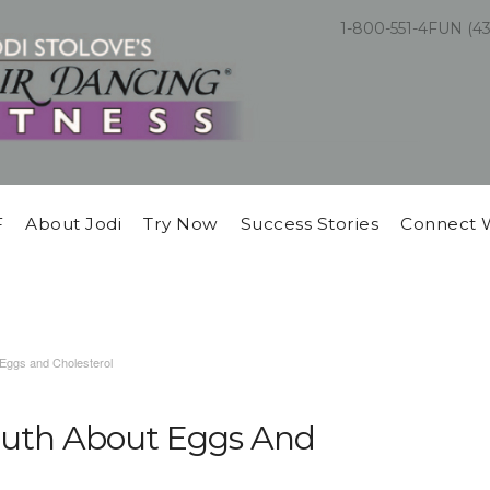
1-800-551-4FUN (4
F
About Jodi
Try Now
Success Stories
Connect 
 Eggs and Cholesterol
ruth About Eggs And