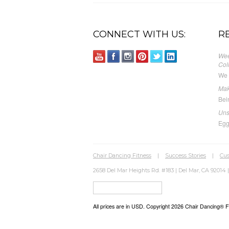
CONNECT WITH US:
R
Wee
Col
We 
Mak
Bei
Uns
Egg
Chair Dancing Fitness
|
Success Stories
|
Cus
2658 Del Mar Heights Rd. #183 | Del Mar, CA 92014 |
All prices are in
USD
. Copyright 2026 Chair Dancing® Fit