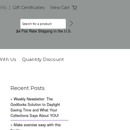
386)
Gift Certificates
View Cart
$4 Flat Rate Shipping in the U.S.
With Us
Quantity Discount
Recent Posts
» Weekly Newsletter: The
Godilocks Solution to Daylight
Saving Time and What Your
Collections Says About YOU!
» Make exercise easy with this