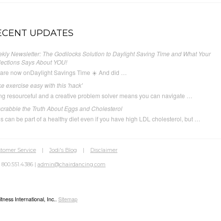
ECENT UPDATES
kly Newsletter: The Godilocks Solution to Daylight Saving Time and What Your
lections Says About YOU!
are now onDaylight Savings Time ☀️ And did …
e exercise easy with this 'hack'
ng resourceful and a creative problem solver means you can navigate …
crabble the Truth About Eggs and Cholesterol
s can be part of a healthy diet even if you have high LDL cholesterol, but …
tomer Service
|
Jodi's Blog
|
Disclaimer
 800.551.4386 |
admin@chairdancing.com
ness International, Inc..
Sitemap