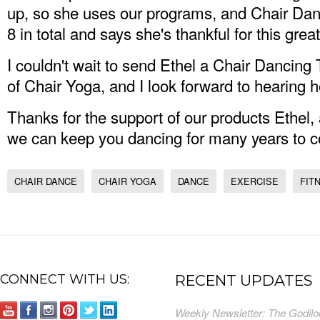
up, so she uses our programs, and Chair Da
8 in total and says she's thankful for this gre
I couldn't wait to send Ethel a Chair Dancing 
of Chair Yoga, and I look forward to hearing ho
Thanks for the support of our products Ethel
we can keep you dancing for many years to 
CHAIR DANCE
CHAIR YOGA
DANCE
EXERCISE
FIT
CONNECT WITH US:
RECENT UPDATES
Weekly Newsletter: The Godilo