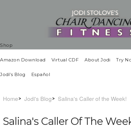
Shop
Amazon Download
Virtual CDF
About Jodi
Try N
Jodi's Blog
Español
Home
Jodi's Blog
Salina's Caller of the Week!
Salina's Caller Of The Wee