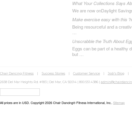
What Your Collections Says A
We are now onDaylight Saving
Make exercise easy with this 'h
Being resourceful and a creat
…
Unscrabble the Truth About Eg
Eggs can be part of a healthy d
but …
Chair Dancing Fitness
|
Success Stories
|
Customer Service
|
Jodi's Blog
2658 Del Mar Heights Rd. #183 | Del Mar, CA 92014 | 800.551.4386 |
admin@chairdanci
All prices are in
USD
. Copyright 2026 Chair Dancing® Fitness International, Inc..
Sitemap