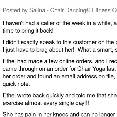
Posted by
Salina - Chair Dancing® Fitness 
I haven't had a caller of the week in a while, 
time to bring it back!
I didn't exactly speak to this customer on th
I just have to brag about her! What a smart, 
Ethel had made a few online orders, and I r
came through on an order for Chair Yoga last 
her order and found an email address on file, 
quick note.
Ethel wrote back quickly and told me that she
exercise almost every single day!!!
She has pain in her knees and can no longer 