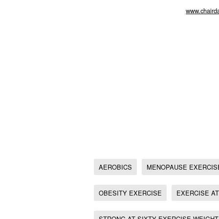
As we approach this extra busy time of year 
includes exercise and relaxation.
www.chairda
aerobics, Menopause exercise, Chair exercise
Exercise
Weight loss exercise at home, Senior exercis
Chair Exercise for Diabetes management, Ton
Tone Up, Express Toning, Kaiser Permanente 
Fitness for weight Loss, Exercise for Osteopo
Chair Exericse fitness and fun chair workout,
Chair Exericse,
20 minute full body Chair Workout,
Best chair based exercise for Type 2 Diabete
AEROBICS
MENOPAUSE EXERCIS
OBESITY EXERCISE
EXERCISE A
STRONG AT SIXTY EXERCISE WEIGHT