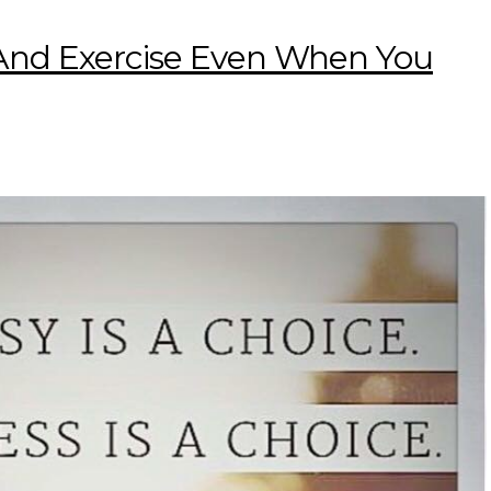
 And Exercise Even When You