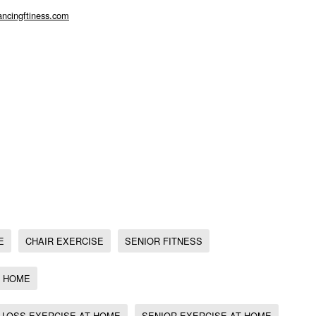
we have the gift of choice. Be good to yourself and choose self care which
ncingftiness.com
, Senior fitness, , Obesity exercise, Exercise at home, Strong At Sixty
e at home, Chair Exercise for Weight Loss,
ing exercise for seniors, Jodi Stolove, Chair Dancing Fitness, Sit Down &
Thrive, Weight Watchers, Exercise for Diabetes, Exercise for Weight Loss,
rosis, Fitness for Osteoporosis, fitness and fun chair workout,
s
E
CHAIR EXERCISE
SENIOR FITNESS
T HOME
 LOSS EXERCISE AT HOME
SENIOR EXERCISE AT HOME