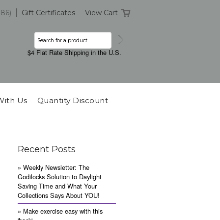
386)
Gift Certificates
View Cart
$4 Flat Rate Shipping in the U.S.
With Us
Quantity Discount
Recent Posts
» Weekly Newsletter: The
Godilocks Solution to Daylight
Saving Time and What Your
Collections Says About YOU!
» Make exercise easy with this