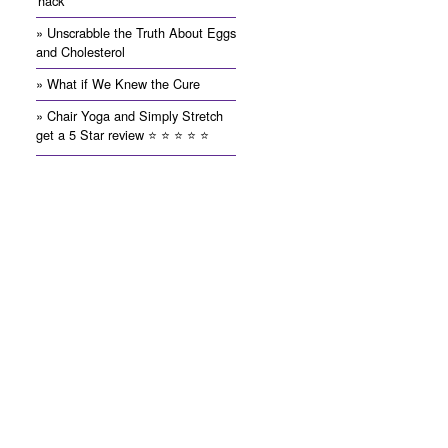
'hack'
» Unscrabble the Truth About Eggs
and Cholesterol
» What if We Knew the Cure
» Chair Yoga and Simply Stretch
get a 5 Star review ⭐️ ⭐️ ⭐️ ⭐️ ⭐️