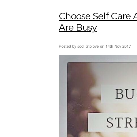
Choose Self Care
Are Busy
Posted by
Jodi Stolove
on 14th Nov 2017