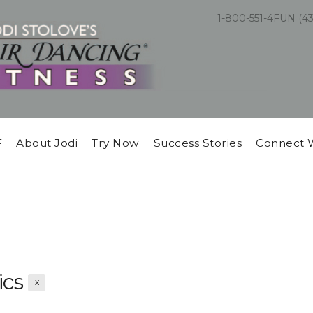
1-800-551-4FUN (4
F
About Jodi
Try Now
Success Stories
Connect 
ics
X