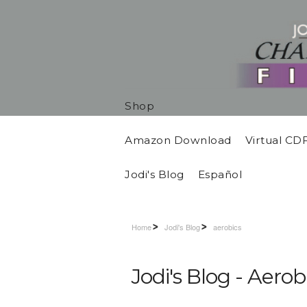
Shop
Amazon Download
Virtual CD
Jodi's Blog
Español
Home
Jodi's Blog
aerobics
Jodi's Blog - Aerob