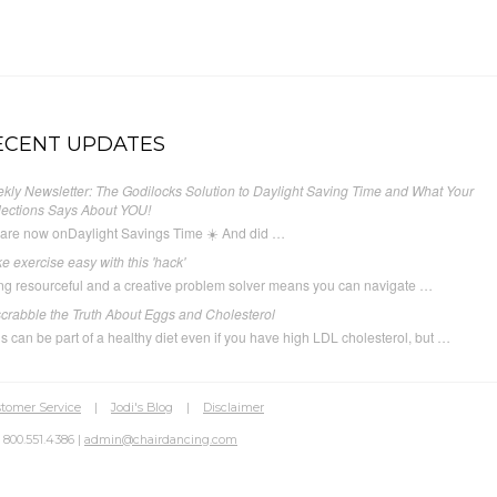
ECENT UPDATES
kly Newsletter: The Godilocks Solution to Daylight Saving Time and What Your
lections Says About YOU!
are now onDaylight Savings Time ☀️ And did …
e exercise easy with this 'hack'
ng resourceful and a creative problem solver means you can navigate …
crabble the Truth About Eggs and Cholesterol
s can be part of a healthy diet even if you have high LDL cholesterol, but …
tomer Service
|
Jodi's Blog
|
Disclaimer
 800.551.4386 |
admin@chairdancing.com