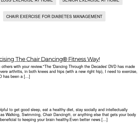
CHAIR EXERCISE FOR DIABETES MANAGEMENT
cising The Chair Dancing® Fitness Way!
ng others with your review."The 'Dancing Through the Decades' DVD has made
vere arthritis, in both knees and hips (with a new right hip), I need to exercise,
D has been a [...]
pful to get good sleep, eat a healthy diet, stay socially and intellectually
as Walking, Swimming, Chair Dancing®, or anything else that gets your body
beneficial to keeping your brain healthy.Even better news [...]