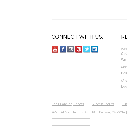
CONNECT WITH US:
R
Wee
Col
We 
Mak
Bei
Uns
Egg
Chair Dancing Fitness
|
Success Stories
|
Cus
2658 Del Mar Heights Rd. #183 | Del Mar, CA 92014 |