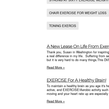
CHAIR EXERCISE FOR WEIGHT LOSS
TONING EXERCIS
A New Lease On Life From Exer
Thank you, Susan in Washington for inspiri
a real difference in my life. Suffering from se
but it is very hard to do many things.This DV
Read More »
EXERCISE For A Healthy Brain!
To maintain a healthy brain as you age it's hel
active, and EXERCISE!Aerobic activity such 
moving and your heart rate up are especially 
Read More »