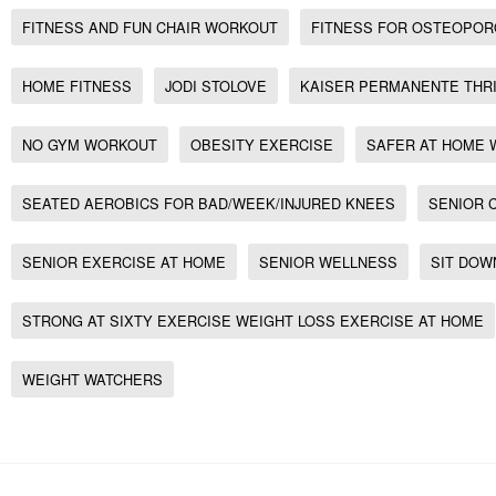
FITNESS AND FUN CHAIR WORKOUT
FITNESS FOR OSTEOPOR
HOME FITNESS
JODI STOLOVE
KAISER PERMANENTE THR
NO GYM WORKOUT
OBESITY EXERCISE
SAFER AT HOME
SEATED AEROBICS FOR BAD/WEEK/INJURED KNEES
SENIOR 
SENIOR EXERCISE AT HOME
SENIOR WELLNESS
SIT DOW
STRONG AT SIXTY EXERCISE WEIGHT LOSS EXERCISE AT HOME
WEIGHT WATCHERS