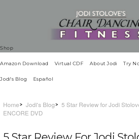
Shop
Amazon Download
Virtual CDF
About Jodi
Try N
Jodi's Blog
Español
Home
Jodi's Blog
5 Star Review for Jodi Stolo
ENCORE DVD
5 Star Review For Jodi Sto