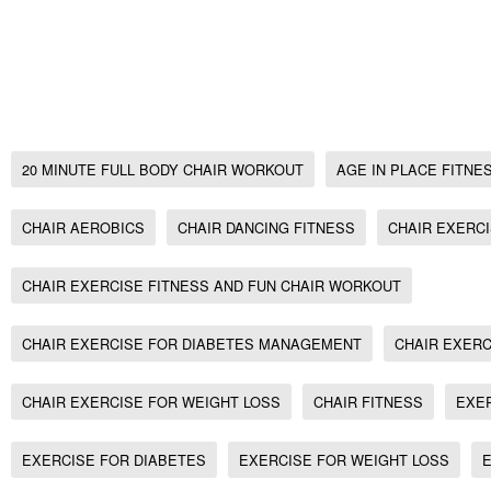
Chair Exercise, Seated Aerobics for bad/week
20 minute full body Chair Workout, no gym w
workout
20 MINUTE FULL BODY CHAIR WORKOUT
AGE IN PLACE FITNE
CHAIR AEROBICS
CHAIR DANCING FITNESS
CHAIR EXERC
CHAIR EXERCISE FITNESS AND FUN CHAIR WORKOUT
CHAIR EXERCISE FOR DIABETES MANAGEMENT
CHAIR EXERC
CHAIR EXERCISE FOR WEIGHT LOSS
CHAIR FITNESS
EXE
EXERCISE FOR DIABETES
EXERCISE FOR WEIGHT LOSS