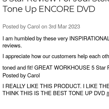
Tone Up ENCORE DVD
Posted by
Carol
on 3rd Mar 2023
I am humbled by these very INSPIRATION
reviews.
I appreciate how our customers help each oth
toned and fit! GREAT WORKHOUSE 5 Star
Posted by Carol
I REALLY LIKE THIS PRODUCT. I LIKE TH
THINK THIS IS THE BEST TONE UP DVD