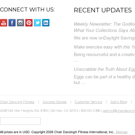
CONNECT WITH US:
RECENT UPDATES
Weekly Newsletter: The Godilo
What Your Collections Says A
We are now onDaylight Saving
Make exercise easy with this 'h
Being resourceful and a creat
…
Unscrabble the Truth About Eg
Eggs can be part of a healthy d
but …
Chair Dancing Fitness
|
Success Stories
|
Customer Service
|
Jodi's Blog
2658 Del Mar Heights Rd. #183 | Del Mar, CA 92014 | 800.551.4386 |
admin@chairdanci
All prices are in
USD
. Copyright 2026 Chair Dancing® Fitness International, Inc..
Sitemap