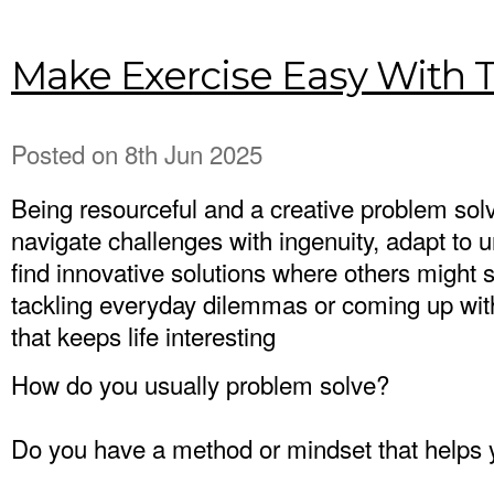
Make Exercise Easy With T
Posted
on 8th Jun 2025
Being resourceful and a creative problem so
navigate challenges with ingenuity, adapt to 
find innovative solutions where others might 
tackling everyday dilemmas or coming up with c
that keeps life interesting
How do you usually problem solve?
Do you have a method or mindset that helps y