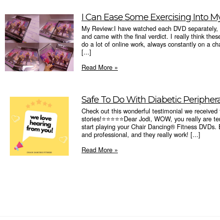
I Can Ease Some Exercising Into My
My Review:I have watched each DVD separately, a
and came with the final verdict. I really think th
do a lot of online work, always constantly on a ch
[...]
Read More »
Safe To Do With Diabetic Peripher
Check out this wonderful testimonial we received
stories!⭐️⭐️⭐️⭐️⭐️Dear Jodi, WOW, you really are ter
start playing your Chair Dancing® Fitness DVDs. B
and professional, and they really work! [...]
Read More »