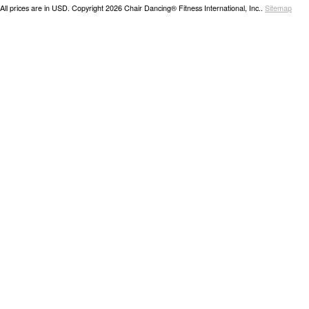
All prices are in
USD
. Copyright 2026 Chair Dancing® Fitness International, Inc..
Sitemap