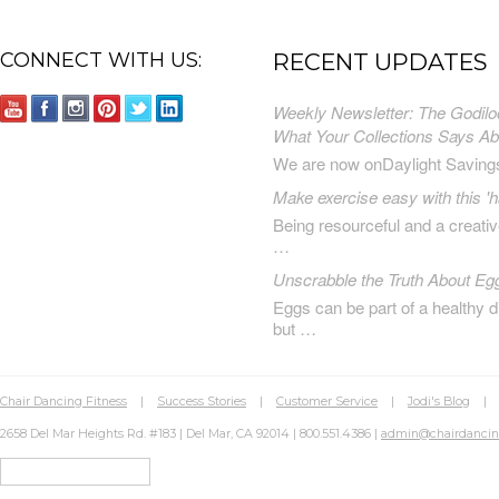
CONNECT WITH US:
RECENT UPDATES
Weekly Newsletter: The Godilo
What Your Collections Says A
We are now onDaylight Saving
Make exercise easy with this 'h
Being resourceful and a creat
…
Unscrabble the Truth About Eg
Eggs can be part of a healthy d
but …
Chair Dancing Fitness
|
Success Stories
|
Customer Service
|
Jodi's Blog
2658 Del Mar Heights Rd. #183 | Del Mar, CA 92014 | 800.551.4386 |
admin@chairdanci