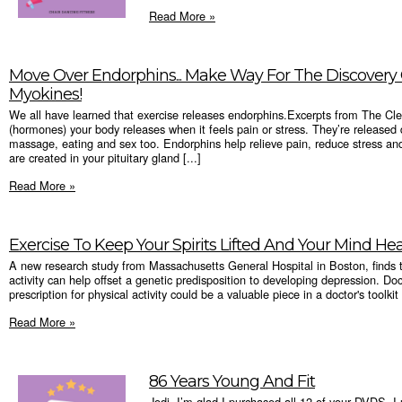
Read More »
Move Over Endorphins... Make Way For The Discovery
Myokines!
We all have learned that exercise releases endorphins.Excerpts from The Cl
(hormones) your body releases when it feels pain or stress. They’re released d
massage, eating and sex too. Endorphins help relieve pain, reduce stress an
are created in your pituitary gland [...]
Read More »
Exercise To Keep Your Spirits Lifted And Your Mind He
A new research study from Massachusetts General Hospital in Boston, finds th
activity can help offset a genetic predisposition to developing depression. D
prescription for physical activity could be a valuable piece in a doctor's toolkit
Read More »
86 Years Young And Fit
Jodi, I’m glad I purchased all 12 of your DVDS. I 