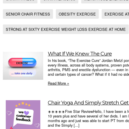
SENIOR CHAIR FITNESS
OBESITY EXERCISE
EXERCISE A
STRONG AT SIXTY EXERCISE WEIGHT LOSS EXERCISE AT HOME
What If We Knew The Cure
In his book, “The Exercise Cure” Jordan Metzl pon
every illness, across all body systems, proven pot
arthritis, PMS and erectile dysfunction ― even i
and certain types of cancer? What if it had no side
Read More »
Chair Yoga And Simply Stretch Get A 
☀️☀️☀️☀️☀️Five Star ReviewHello, I have been a fo
10 years plus and have several of her dvds. I am
months ago and just was able to start PT from do
and the Simply [...]