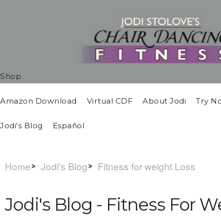
Shop
Amazon Download
Virtual CDF
About Jodi
Try N
Jodi's Blog
Español
Home
Jodi's Blog
Fitness for weight Loss
Jodi's Blog - Fitness For 