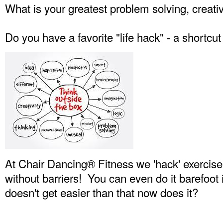
What is your greatest problem solving, creati
Do you have a favorite "life hack" - a shortcut 
At Chair Dancing® Fitness we 'hack' exercise
without barriers! You can even do it barefoot 
doesn't get easier than that now does it?
Senior wellness, Age in place fitness, Anti-Aging Worko