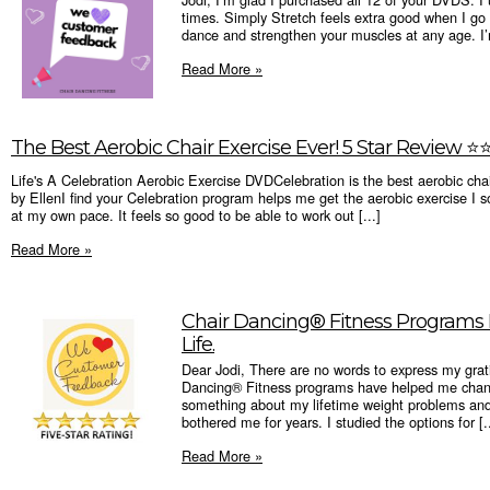
times. Simply Stretch feels extra good when I g
dance and strengthen your muscles at any age. I’
Read More »
The Best Aerobic Chair Exercise Ever! 5 Star Review ⭐️⭐️⭐
Life's A Celebration Aerobic Exercise DVDCelebration is the best aerobic chai
by EllenI find your Celebration program helps me get the aerobic exercise I so
at my own pace. It feels so good to be able to work out [...]
Read More »
Chair Dancing® Fitness Program
Life.
Dear Jodi, There are no words to express my grat
Dancing® Fitness programs have helped me chang
something about my lifetime weight problems and
bothered me for years. I studied the options for [..
Read More »