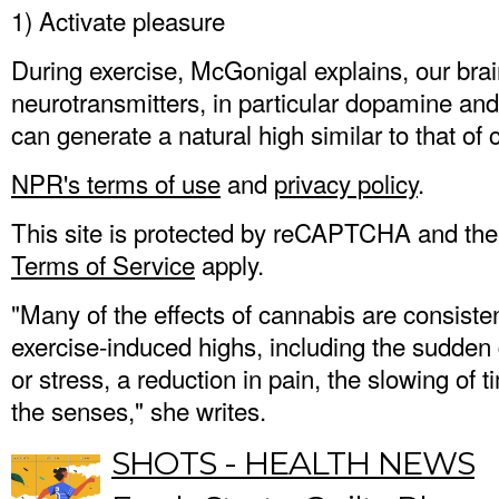
1) Activate pleasure
During exercise, McGonigal explains, our bra
neurotransmitters, in particular dopamine an
can generate a natural high similar to that of
NPR's terms of use
and
privacy policy
.
This site is protected by reCAPTCHA and th
Terms of Service
apply.
"Many of the effects of cannabis are consisten
exercise-induced highs, including the sudden
or stress, a reduction in pain, the slowing of 
the senses," she writes.
SHOTS - HEALTH NEWS