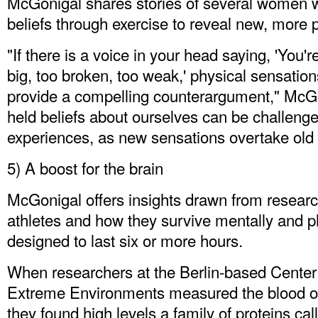
McGonigal shares stories of several women 
beliefs through exercise to reveal new, more 
"If there is a voice in your head saying, 'You'
big, too broken, too weak,' physical sensati
provide a compelling counterargument," McGo
held beliefs about ourselves can be challenge
experiences, as new sensations overtake old
5) A boost for the brain
McGonigal offers insights drawn from researc
athletes and how they survive mentally and ph
designed to last six or more hours.
When researchers at the Berlin-based Center
Extreme Environments measured the blood of 
they found high levels a family of proteins c