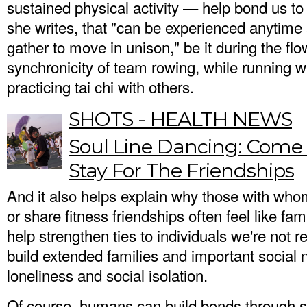
sustained physical activity — help bond us to 
she writes, that "can be experienced anytim
gather to move in unison," be it during the flo
synchronicity of team rowing, while running wi
practicing tai chi with others.
SHOTS - HEALTH NEWS
Soul Line Dancing: Come 
Stay For The Friendships
And it also helps explain why those with who
or share fitness friendships often feel like fa
help strengthen ties to individuals we're not r
build extended families and important social n
loneliness and social isolation.
Of course, humans can build bonds through se