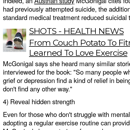
Indeed, an
Austrian study
McGonigal cites fo
had previously attempted suicide, the addition
standard medical treatment reduced suicidal 
SHOTS - HEALTH NEWS
From Couch Potato To Fit
Learned To Love Exercise
McGonigal says she heard many similar stor
interviewed for the book: "So many people wh
grief or depression find a kind of relief in bein
don't find any other way."
4) Reveal hidden strength
Even for those who don't struggle with mental 
adopting a regular exercise routine can provi