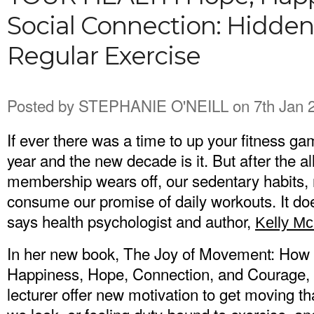
Social Connection: Hidden
Regular Exercise
Posted by
STEPHANIE O'NEILL
on 7th Jan 
If ever there was a time to up your fitness ga
year and the new decade is it. But after the a
membership wears off, our sedentary habits, 
consume our promise of daily workouts. It doe
says health psychologist and author,
Kelly M
In her new book, The Joy of Movement: How 
Happiness, Hope, Connection, and Courage, t
lecturer offer new motivation to get moving th