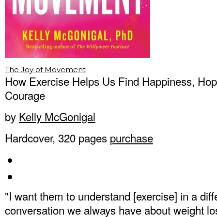
The Joy of Movement
How Exercise Helps Us Find Happiness, Hop
Courage
by
Kelly McGonigal
Hardcover, 320 pages
purchase
"I want them to understand [exercise] in a dif
conversation we always have about weight lo