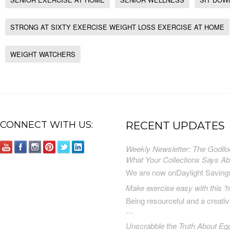
STRONG AT SIXTY EXERCISE WEIGHT LOSS EXERCISE AT HOME
WEIGHT WATCHERS
CONNECT WITH US:
RECENT UPDATES
Weekly Newsletter: The Godilo
What Your Collections Says A
We are now onDaylight Saving
Make exercise easy with this 'h
Being resourceful and a creat
…
Unscrabble the Truth About Eg