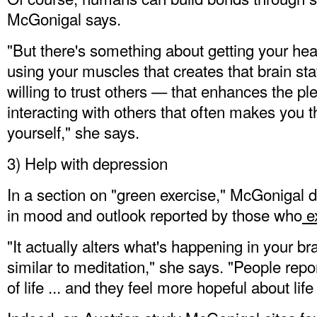
McGonigal says.
"But there's something about getting your heart
using your muscles that creates that brain s
willing to trust others — that enhances the p
interacting with others that often makes you t
yourself," she says.
3) Help with depression
In a section on "green exercise," McGonigal d
in mood and outlook reported by those who
ex
"It actually alters what's happening in your bra
similar to meditation," she says. "People repor
of life ... and they feel more hopeful about life i