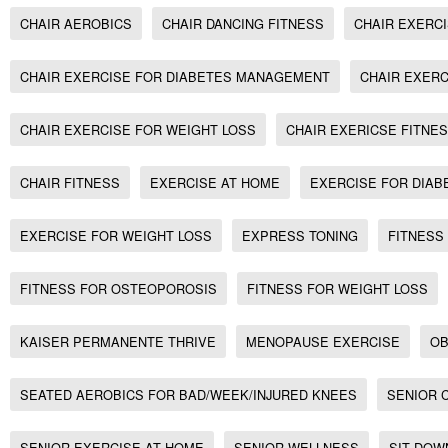
CHAIR AEROBICS
CHAIR DANCING FITNESS
CHAIR EXERC
CHAIR EXERCISE FOR DIABETES MANAGEMENT
CHAIR EXERC
CHAIR EXERCISE FOR WEIGHT LOSS
CHAIR EXERICSE FITNE
CHAIR FITNESS
EXERCISE AT HOME
EXERCISE FOR DIAB
EXERCISE FOR WEIGHT LOSS
EXPRESS TONING
FITNESS
FITNESS FOR OSTEOPOROSIS
FITNESS FOR WEIGHT LOSS
KAISER PERMANENTE THRIVE
MENOPAUSE EXERCISE
OB
SEATED AEROBICS FOR BAD/WEEK/INJURED KNEES
SENIOR 
SENIOR EXERCISE AT HOME
SENIOR WELLNESS
SIT DOW