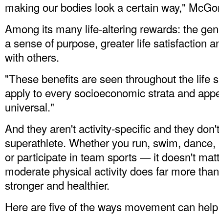
making our bodies look a certain way," McGon
Among its many life-altering rewards: the gen
a sense of purpose, greater life satisfaction
with others.
"These benefits are seen throughout the life 
apply to every socioeconomic strata and appea
universal."
And they aren't activity-specific and they don'
superathlete. Whether you run, swim, dance, b
or participate in team sports — it doesn't ma
moderate physical activity does far more tha
stronger and healthier.
Here are five of the ways movement can help 