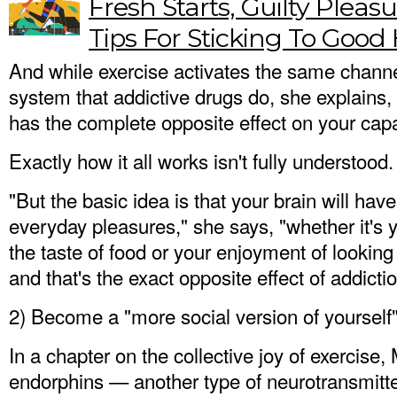
Fresh Starts, Guilty Plea
Tips For Sticking To Good 
And while exercise activates the same channe
system that addictive drugs do, she explains, 
has the complete opposite effect on your capac
Exactly how it all works isn't fully understood.
"But the basic idea is that your brain will ha
everyday pleasures," she says, "whether it's y
the taste of food or your enjoyment of lookin
and that's the exact opposite effect of addictio
2) Become a "more social version of yourself
In a chapter on the collective joy of exercis
endorphins — another type of neurotransmitte