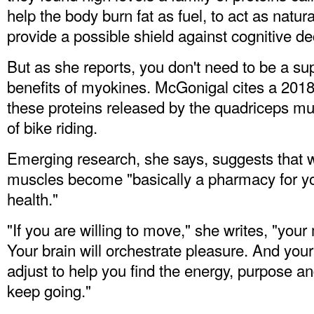
help the body burn fat as fuel, to act as natur
provide a possible shield against cognitive de
But as she reports, you don't need to be a su
benefits of myokines. McGonigal cites a 2018 
these proteins released by the quadriceps mu
of bike riding.
Emerging research, she says, suggests that 
muscles become "basically a pharmacy for yo
health."
"If you are willing to move," she writes, "you
Your brain will orchestrate pleasure. And your 
adjust to help you find the energy, purpose a
keep going."