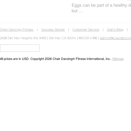
Eggs can be part of a healthy d
but …
Chair Dancing Fitness
|
Success Stories
|
Customer Service
|
Jodi's Blog
2658 Del Mar Heights Rd. #183 | Del Mar, CA 92014 | 800.551.4386 |
admin@chairdanci
All prices are in
USD
. Copyright 2026 Chair Dancing® Fitness International, Inc..
Sitemap