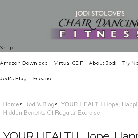
Shop
Amazon Download
Virtual CDF
About Jodi
Try N
Jodi's Blog
Español
Home
Jodi's Blog
YOUR HEALTH Hope, Happine
Hidden Benefits Of Regular Exercise
YOUR HEALTH Hope, Happ