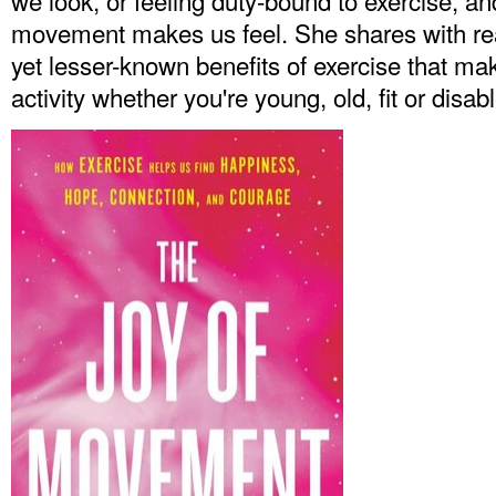
we look, or feeling duty-bound to exercise, a
movement makes us feel. She shares with rea
yet lesser-known benefits of exercise that make
activity whether you're young, old, fit or disab